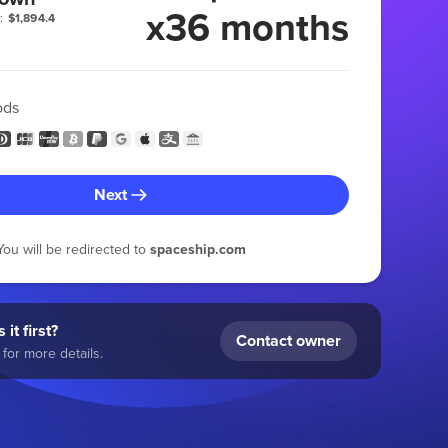
x36 months
:
$1,894.4
ods
Next
You will be redirected to
spaceship.com
 it first?
Contact owner
for more details.