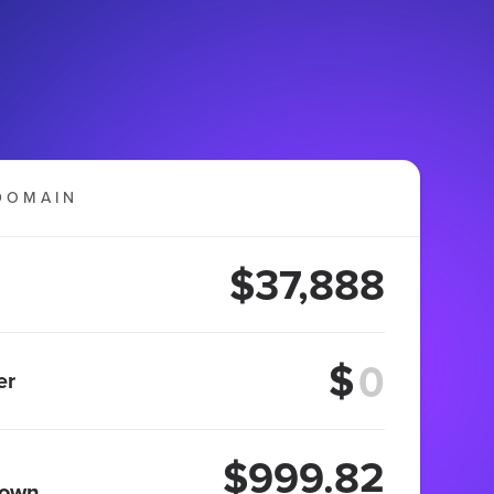
DOMAIN
$37,888
$
er
$999.82
 own