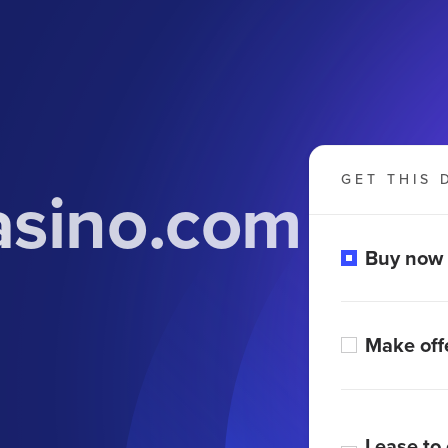
GET THIS 
sino.com
Buy now
Make off
Lease to