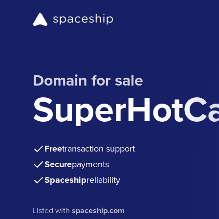
Domain for sale
SuperHotCa
Free
transaction support
Secure
payments
Spaceship
reliability
Listed with
spaceship.com