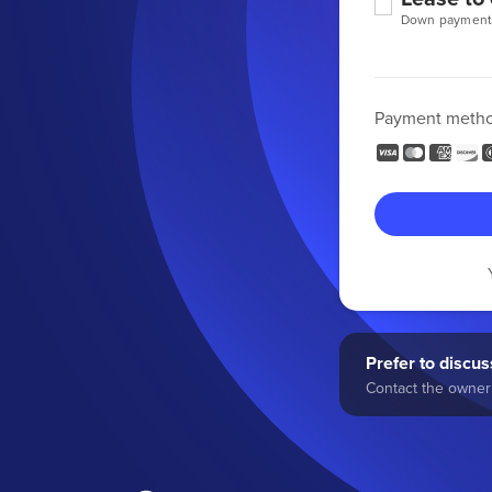
Down payment
Payment meth
Prefer to discuss
Contact the owner 